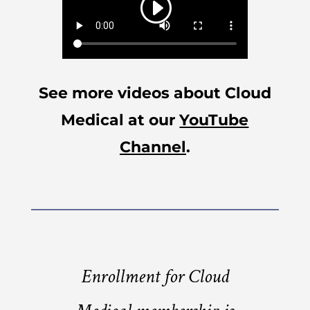
See more videos about Cloud
Medical at our
YouTube
Channel
.
Enrollment for Cloud