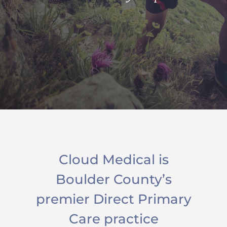
Cloud Medical is
Boulder County’s
premier Direct Primary
Care practice