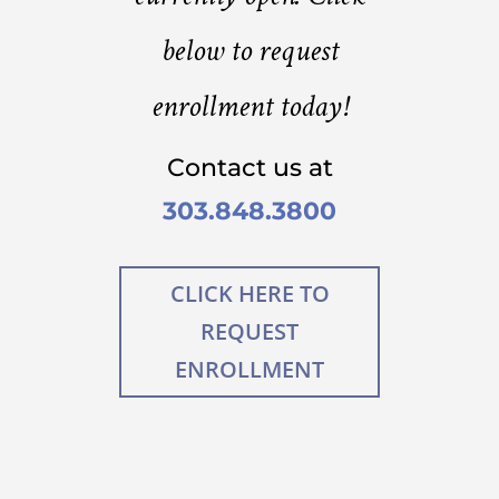
below to request
enrollment today!
Contact us at
303.848.3800
CLICK HERE TO
REQUEST
ENROLLMENT