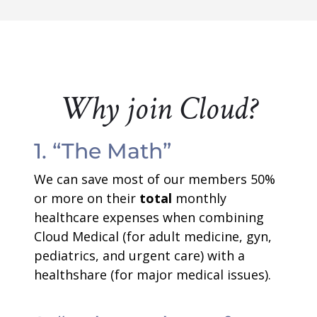
Why join Cloud?
1. “The Math”
We can save most of our members 50%
or more on their
total
monthly
healthcare expenses when combining
Cloud Medical (for adult medicine, gyn,
pediatrics, and urgent care) with a
healthshare (for major medical issues).