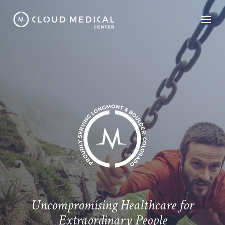
Uncompromising Healthcare for
Extraordinary People