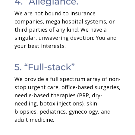
4. “Allegiance.”
We are not bound to insurance
companies, mega hospital systems, or
third parties of any kind. We have a
singular, unwavering devotion: You and
your best interests.
5. “Full-stack”
We provide a full spectrum array of non-
stop urgent care, office-based surgeries,
needle-based therapies (PRP, dry-
needling, botox injections), skin
biopsies, pediatrics, gynecology, and
adult medicine.