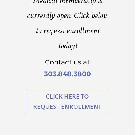
Medical membership is
currently open. Click below
to request enrollment
today!
Contact us at
303.848.3800
CLICK HERE TO
REQUEST ENROLLMENT