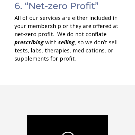
6. “Net-zero Profit”
All of our services are either included in
your membership or they are offered at
net-zero profit. We do not conflate
prescribing
with
selling
, so we don’t sell
tests, labs, therapies, medications, or
supplements for profit.