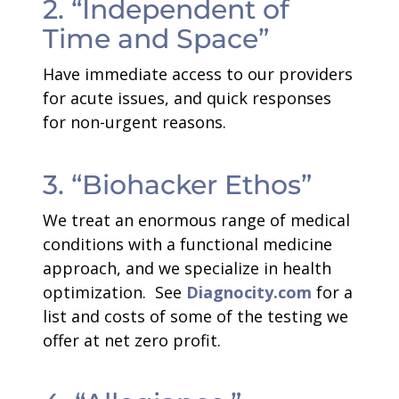
2. “Independent of
Time and Space”
Have immediate access to our providers
for acute issues, and quick responses
for non-urgent reasons.
3. “Biohacker Ethos”
We treat an enormous range of medical
conditions with a functional medicine
approach, and we specialize in health
optimization. See
Diagnocity.com
for a
list and costs of some of the testing we
offer at net zero profit.