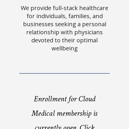
We provide full-stack healthcare
for individuals, families, and
businesses seeking a personal
relationship with physicians
devoted to their optimal
wellbeing
Enrollment for Cloud
Medical membership is
currently open. Click