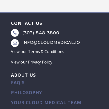
CONTACT US
(303) 848-3800

INFO@CLOUDMEDICAL.IO

View our
Terms & Conditions
View our
Privacy Policy
ABOUT US
FAQ'S
PHILOSOPHY
YOUR CLOUD MEDICAL TEAM