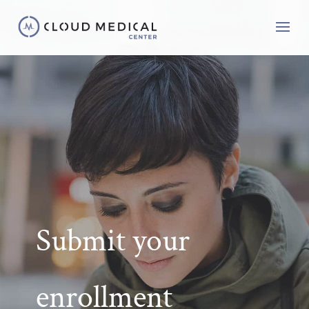
Submit your
enrollment