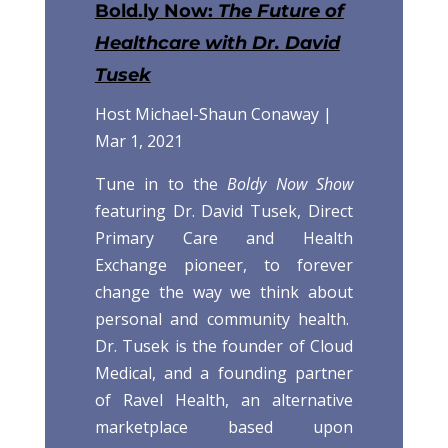
Bold.ly Now:
The Future of
Healthcare with Dr. David
Tusek
Host Michael-Shaun Conaway |
Mar 1, 2021
Tune in to the
Boldy Now Show
featuring Dr. David Tusek, Direct
Primary Care and Health
Exchange pioneer, to forever
change the way we think about
personal and community health.
Dr. Tusek is the founder of Cloud
Medical, and a founding partner
of Ravel Health, an alternative
marketplace based upon