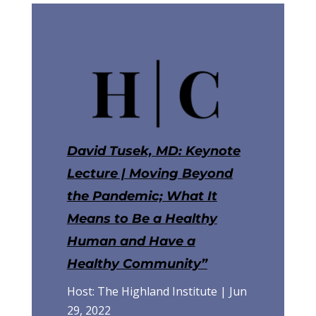
David Tusek, MD: Keynote
Lecture | Moving Beyond
the Pandemic; What It
Means to Be a Healthy
Human and Have a
Healthy Community”
Host: The Highland Institute | Jun
29, 2022