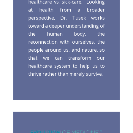
healthcare vs. sick-care. Looking
at health from a broader
perspective, Dr. Tusek works
toward a deeper understanding of
the human body, the
reconnection with ourselves, the
people around us, and nature, so
that we can transform our
healthcare system to help us to
thrive rather than merely survive.