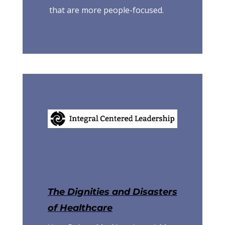
that are more people-focused.
The Dignities and Disasters
of Healthcare