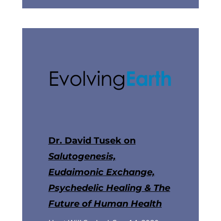
Dr. David Tusek on
Salutogenesis,
Eudaimonic Exchange,
Psychedelic Healing & The
Future of Human Health