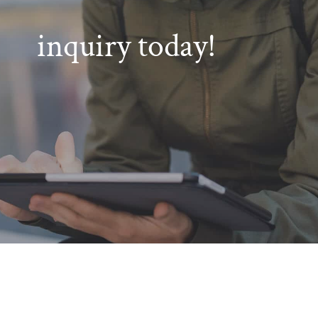
inquiry today!