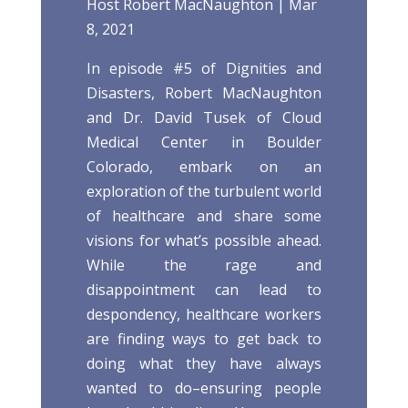
Host Robert MacNaughton | Mar
8, 2021
In episode #5 of Dignities and
Disasters, Robert MacNaughton
and Dr. David Tusek of Cloud
Medical Center in Boulder
Colorado, embark on an
exploration of the turbulent world
of healthcare and share some
visions for what’s possible ahead.
While the rage and
disappointment can lead to
despondency, healthcare workers
are finding ways to get back to
doing what they have always
wanted to do–ensuring people