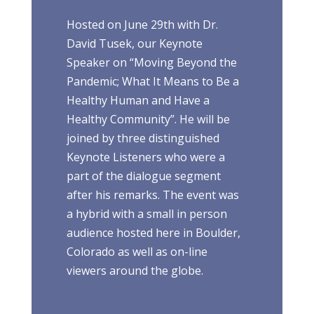
Hosted on June 29th with Dr.
David Tusek, our Keynote
Speaker on “Moving Beyond the
Pandemic; What It Means to Be a
Healthy Human and Have a
Healthy Community”. He will be
joined by three distinguished
Keynote Listeners who were a
part of the dialogue segment
after his remarks. The event was
a hybrid with a small in person
audience hosted here in Boulder,
Colorado as well as on-line
viewers around the globe.