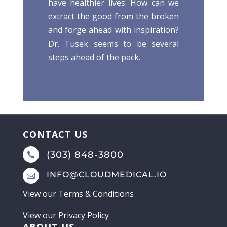
have healthier lives. How can we
extract the good from the broken
and forge ahead with inspiration?
Dr. Tusek seems to be several
steps ahead of the pack.
CONTACT US
(303) 848-3800

INFO@CLOUDMEDICAL.IO

View our
Terms & Conditions
View our
Privacy Policy
ABOUT US