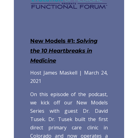
New Models #1:
Solving
the 10 Heartbreaks in
Medicine
Host James Maskell |
March 24,
2021
On this episode of the podcast,
we kick off our New Models
Series with guest Dr. David
Tusek. Dr. Tusek built the first
direct primary care clinic in
Colorado and now operates a