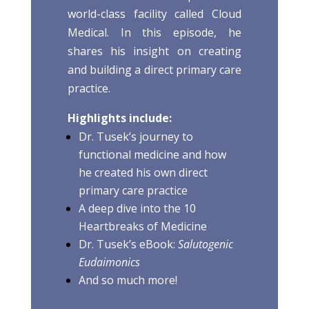
world-class facility called Cloud
Medical. In this episode, he
shares his insight on creating
and building a direct primary care
practice.
Highlights include:
Dr. Tusek’s journey to
functional medicine and how
he created his own direct
primary care practice
A deep dive into the 10
Heartbreaks of Medicine
Dr. Tusek’s eBook:
Salutogenic
Eudaimonics
And so much more!