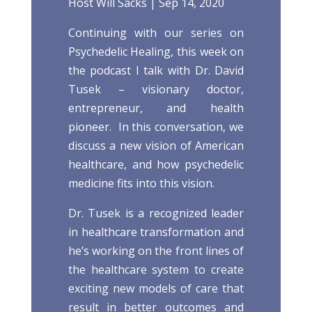
Host
Will Sacks
|
Sep 14, 2020
Continuing with our series on
Psychedelic Healing, this week on
the podcast I talk with Dr. David
Tusek – visionary doctor,
entrepreneur, and health
pioneer. In this conversation, we
discuss a new vision of American
healthcare, and how psychedelic
medicine fits into this vision.
Dr. Tusek is a recognized leader
in healthcare transformation and
he’s working on the front lines of
the healthcare system to create
exciting new models of care that
result in better outcomes and