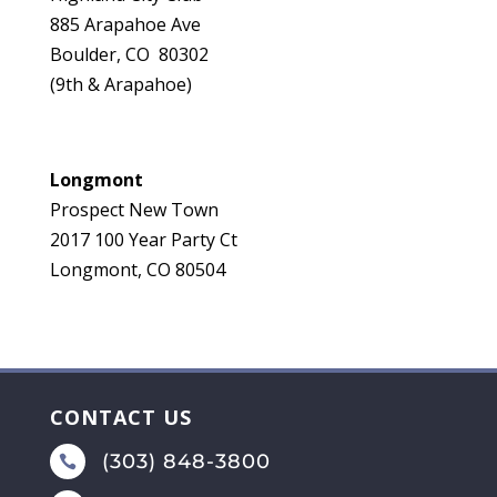
885 Arapahoe Ave
Boulder, CO 80302
(9th & Arapahoe)
Longmont
Prospect New Town
2017 100 Year Party Ct
Longmont, CO 80504
CONTACT US
(303) 848-3800
