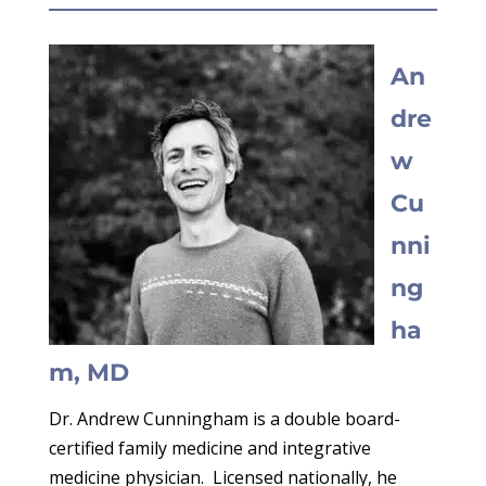
An
dre
w
Cu
nni
ng
ha
m, MD
Dr. Andrew Cunningham is a double board-
certified family medicine and integrative
medicine physician. Licensed nationally, he