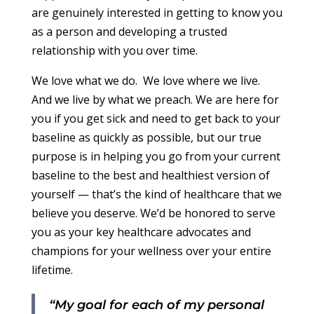
are genuinely interested in getting to know you
as a person and developing a trusted
relationship with you over time.
We love what we do. We love where we live.
And we live by what we preach.
We are here for
you if you get sick and need to get back to your
baseline as quickly as possible, but our true
purpose is in helping you go from your current
baseline to the best and healthiest version of
yourself — that’s the kind of healthcare that we
believe you deserve.
We’d be honored to serve
you as your key healthcare advocates and
champions for your wellness over your entire
lifetime.
“My goal for each of my personal