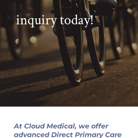
inquiry today!
At Cloud Medical, we offer
advanced Direct Primary Care