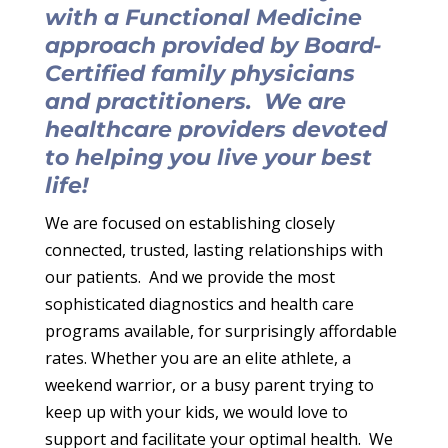
with a Functional Medicine
approach provided by Board-
Certified family physicians
and practitioners. We are
healthcare providers devoted
to helping you live your best
life!
We are focused on establishing closely
connected, trusted, lasting relationships with
our patients. And we provide the most
sophisticated diagnostics and health care
programs available, for surprisingly affordable
rates.
Whether you are an elite athlete, a
weekend warrior, or a busy parent trying to
keep up with your kids, we would love to
support and facilitate your optimal health. We