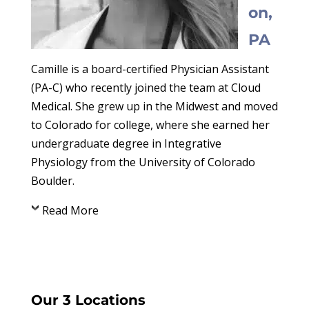
on,
PA
Camille is a board-certified Physician Assistant
(PA-C) who recently joined the team at Cloud
Medical. She grew up in the Midwest and moved
to Colorado for college, where she earned her
undergraduate degree in Integrative
Physiology from the University of Colorado
Boulder.
Read More
Our 3 Locations