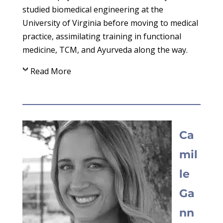
studied biomedical engineering at the
University of Virginia before moving to medical
practice, assimilating training in functional
medicine, TCM, and Ayurveda along the way.
Read More
Ca
mil
le
Ga
nn