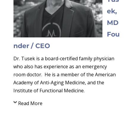
ek,
MD
Fou
nder / CEO
Dr. Tusek is a board-certified family physician
who also has experience as an emergency
room doctor. He is a member of the American
Academy of Anti-Aging Medicine, and the
Institute of Functional Medicine.
Read More