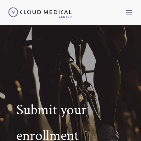
Submit your
enrollment