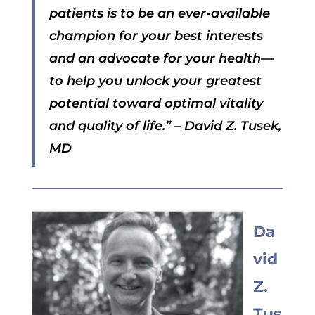
patients is to be an ever-available
champion for your best interests
and an advocate for your health—
to help you unlock your greatest
potential toward optimal vitality
and quality of life.”
– David Z. Tusek,
MD
Da
vid
Z.
Tus