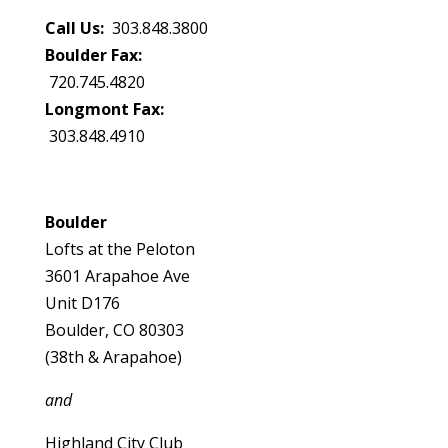
Call Us:
303.848.3800
Boulder Fax:
720.745.4820
Longmont Fax:
303.848.4910
Boulder
Lofts at the Peloton
3601 Arapahoe Ave
Unit D176
Boulder, CO 80303
(38th & Arapahoe)
and
Highland City Club