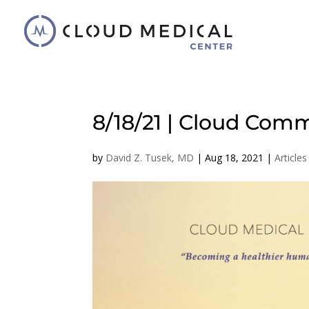
8/18/21 | Cloud Comm
by
David Z. Tusek, MD
|
Aug 18, 2021
|
Articles