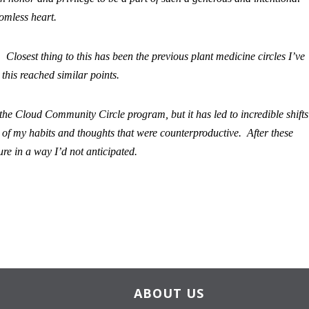
omless heart.
Closest thing to this has been the previous plant medicine circles I’ve
 this reached similar points.
 the Cloud Community Circle program, but it has led to incredible shifts
y of my habits and thoughts that were counterproductive. After these
ture in a way I’d not anticipated.
ABOUT US