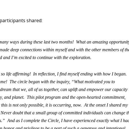
articipants shared:
 many ways during these last two months! What an amazing opportunit
e made deep connections within myself and with the other members of th
 and I’m excited to continue with the exploration.
 life affirming! In reflection, I find myself ending with how I began.
for me! The circle began with the inquiry, “What motivated you to
dream that we, all of us together, can uplift and empower our capacity 
ty, and planet. This pilot program and the open-hearted commitment,
this is not only possible, it is occurring, now. At the onset I shared my
Never doubt that a small group of committed individuals can change t
has.” And as I complete the Circle, I have experienced exactly what I ha
honor and privilege to be a part of such a generous and intentional