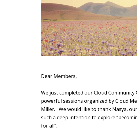
Dear Members,
We just completed our Cloud Community Cir
powerful sessions organized by Cloud Medi
Miller. We would like to thank Nasya, our 
such a deep intention to explore “becomin
for all”.