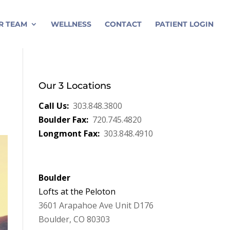
R TEAM
WELLNESS
CONTACT
PATIENT LOGIN
Our 3 Locations
Call Us:
303.848.3800
Boulder Fax:
720.745.4820
Longmont Fax:
303.848.4910
Boulder
Lofts at the Peloton
3601 Arapahoe Ave Unit D176
Boulder, CO 80303