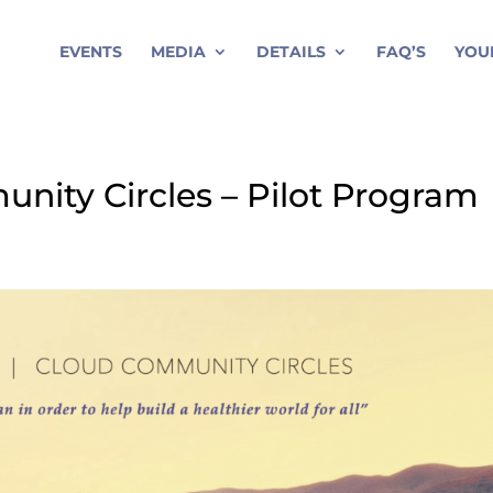
EVENTS
MEDIA
DETAILS
FAQ’S
YOU
unity Circles – Pilot Program