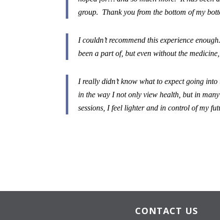
group. Thank you from the bottom of my bott
I couldn’t recommend this experience enough. 
been a part of, but even without the medicine,
I really didn’t know what to expect going into
in the way I not only view health, but in man
sessions, I feel lighter and in control of my fu
CONTACT US