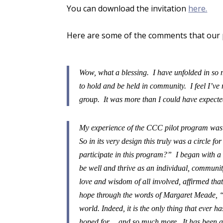
You can download the invitation
here.
Here are some of the comments that our p
Wow, what a blessing. I have unfolded in so
to hold and be held in community. I feel I’v
group. It was more than I could have expected
My experience of the CCC pilot program was so
So in its very design this truly was a circle 
participate in this program?” I began with a 
be well and thrive as an individual, communi
love and wisdom of all involved, affirmed that 
hope through the words of Margaret Meade, “
world. Indeed, it is the only thing that ever 
hoped for… and so much more. It has been an 