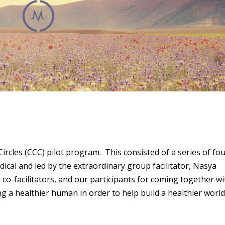
cles (CCC) pilot program. This consisted of a series of fo
cal and led by the extraordinary group facilitator, Nasya
co-facilitators, and our participants for coming together wi
g a healthier human in order to help build a healthier worl