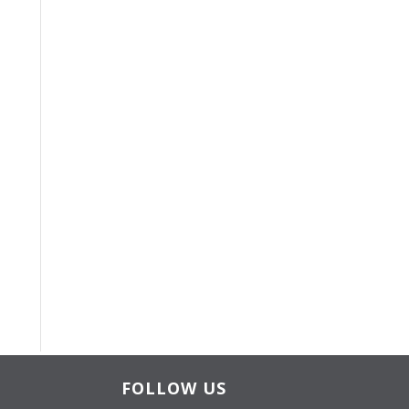
FOLLOW US