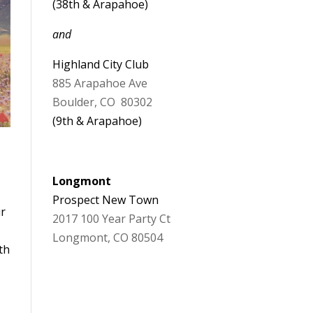
(38th & Arapahoe)
and
Highland City Club
885 Arapahoe Ave
Boulder, CO 80302
(9th & Arapahoe)
Longmont
Prospect New Town
ur
2017 100 Year Party Ct
Longmont, CO 80504
th
d